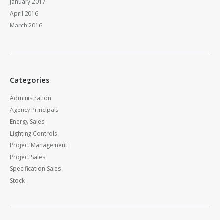
January 2017
April 2016
March 2016
Categories
Administration
Agency Principals
Energy Sales
Lighting Controls
Project Management
Project Sales
Specification Sales
Stock