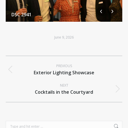
DSC 2941
June 9, 2026
Album
PREVIOUS
navigation
Previous
Exterior Lighting Showcase
album:
NEXT
Next
Cocktails in the Courtyard
album:
Search: