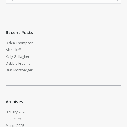
Recent Posts
Dalen Thompson
Alan Hoff
Kelly Gallagher
Debbie Freeman
Bret Morsberger
Archives
January 2026
June 2025
March 2025