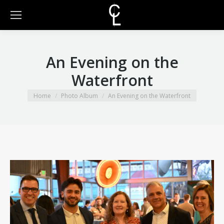
An Evening on the
Waterfront
You are here:
Home
Photo Album
An Evening on the Waterfront