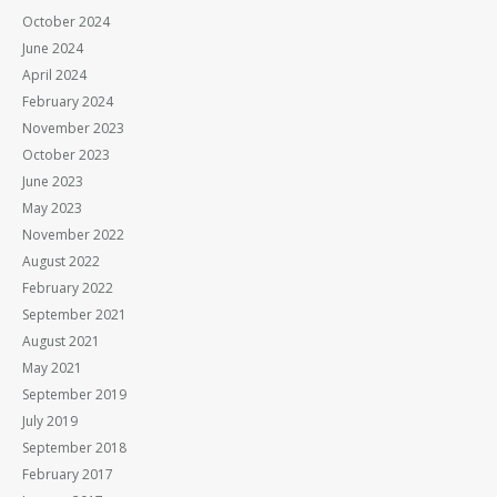
October 2024
June 2024
April 2024
February 2024
November 2023
October 2023
June 2023
May 2023
November 2022
August 2022
February 2022
September 2021
August 2021
May 2021
September 2019
July 2019
September 2018
February 2017